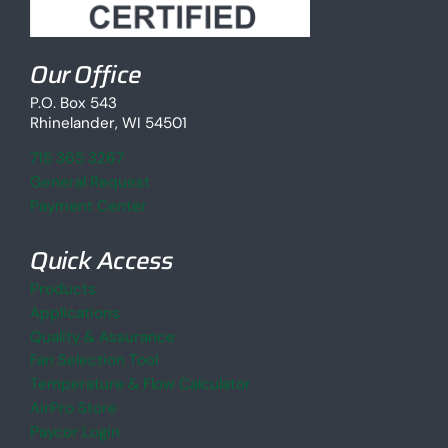
Our Office
P.O. Box 543
Rhinelander, WI 54501
715 365 3267
General Request
Payment Center
Quick Access
Products
Applications
Quality & Assurance
Fan Selection Tool
Temperature & Flow Calculator
AirPro Store
Paycor Login