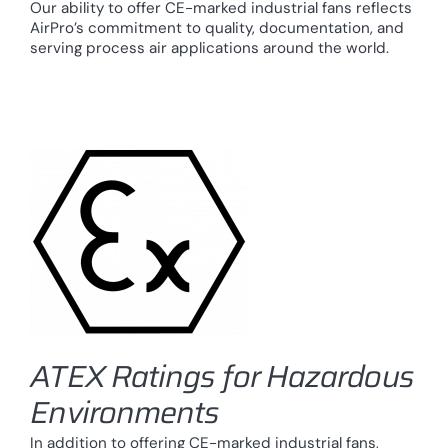
Our ability to offer CE-marked industrial fans reflects
AirPro’s commitment to quality, documentation, and
serving process air applications around the world.
ATEX Ratings for Hazardous
Environments
In addition to offering CE-marked industrial fans,