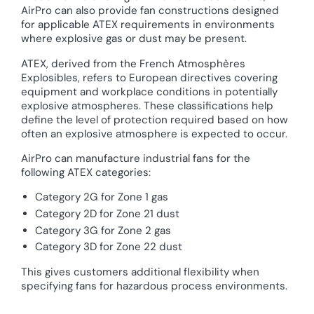
AirPro can also provide fan constructions designed
for applicable ATEX requirements in environments
where explosive gas or dust may be present.
ATEX, derived from the French Atmosphères
Explosibles, refers to European directives covering
equipment and workplace conditions in potentially
explosive atmospheres. These classifications help
define the level of protection required based on how
often an explosive atmosphere is expected to occur.
AirPro can manufacture industrial fans for the
following ATEX categories:
Category 2G for Zone 1 gas
Category 2D for Zone 21 dust
Category 3G for Zone 2 gas
Category 3D for Zone 22 dust
This gives customers additional flexibility when
specifying fans for hazardous process environments.