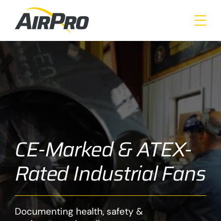
Skip
to
main
content
CE-Marked & ATEX-
Rated Industrial Fans
Documenting health, safety &