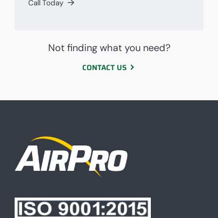
Call Today
Not finding what you need?
CONTACT US