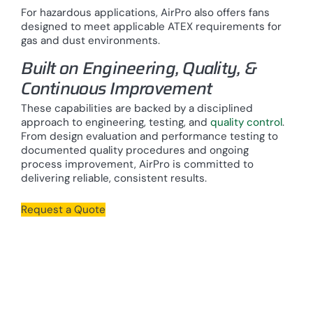
For hazardous applications, AirPro also offers fans
designed to meet applicable ATEX requirements for
gas and dust environments.
Built on Engineering, Quality, &
Continuous Improvement
These capabilities are backed by a disciplined
approach to engineering, testing, and
quality control
.
From design evaluation and performance testing to
documented quality procedures and ongoing
process improvement, AirPro is committed to
delivering reliable, consistent results.
Request a Quote