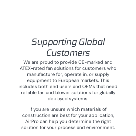
Supporting Global
Customers
We are proud to provide CE-marked and
ATEX-rated fan solutions for customers who
manufacture for, operate in, or supply
equipment to European markets. This
includes both end users and OEMs that need
reliable fan and blower solutions for globally
deployed systems.
If you are unsure which materials of
construction are best for your application,
AirPro can help you determine the right
solution for your process and environment.