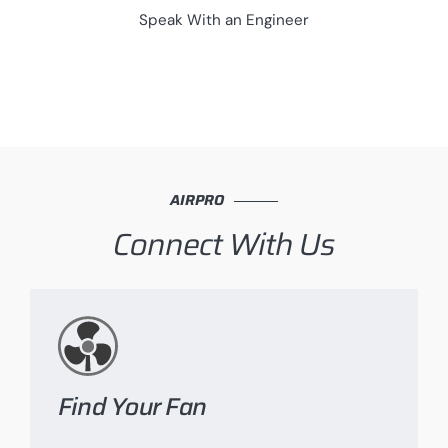
Speak With an Engineer
AIRPRO
Connect With Us
Find Your Fan