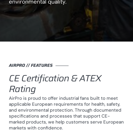
environmental quality.
AIRPRO // FEATURES
CE Certification & ATEX
Rating
AirPro is proud to offer industrial fans built to meet
applicable European requirements for health, safety,
and environmental protection. Through documented
specifications and processes that support CE-
marked products, we help customers serve European
markets with confidence.