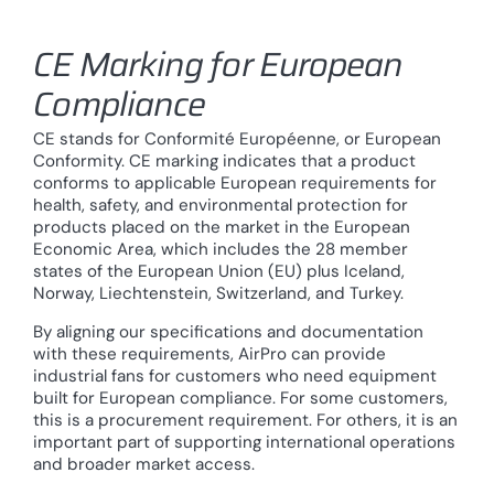
CE Marking for European
Compliance
CE stands for Conformité Européenne, or European
Conformity. CE marking indicates that a product
conforms to applicable European requirements for
health, safety, and environmental protection for
products placed on the market in the European
Economic Area, which includes the 28 member
states of the European Union (EU) plus Iceland,
Norway, Liechtenstein, Switzerland, and Turkey.
By aligning our specifications and documentation
with these requirements, AirPro can provide
industrial fans for customers who need equipment
built for European compliance. For some customers,
this is a procurement requirement. For others, it is an
important part of supporting international operations
and broader market access.