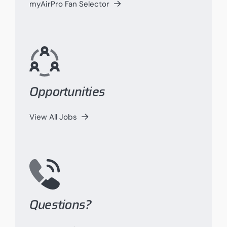
myAirPro Fan Selector
Opportunities
View All Jobs
Questions?