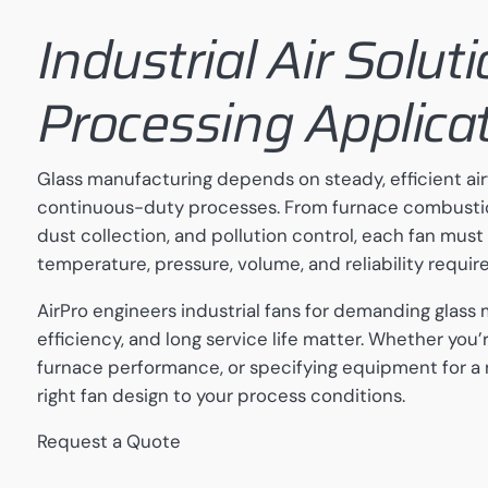
Industrial Air Solut
Processing Applica
Glass manufacturing depends on steady, efficient air
continuous-duty processes. From furnace combustion
dust collection, and pollution control, each fan must
temperature, pressure, volume, and reliability requir
AirPro engineers industrial fans for demanding glas
efficiency, and long service life matter. Whether you’
furnace performance, or specifying equipment for a
right fan design to your process conditions.
Request a Quote