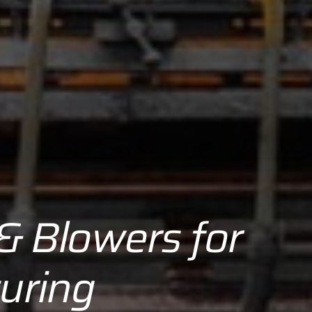
 & Blowers for
uring