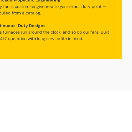
ication-Specific Engineering
y fan is custom-engineered to your exact duty point —
pulled from a catalog.
tinuous-Duty Designs
s furnaces run around the clock, and so do our fans. Built
24/7 operation with long service life in mind.