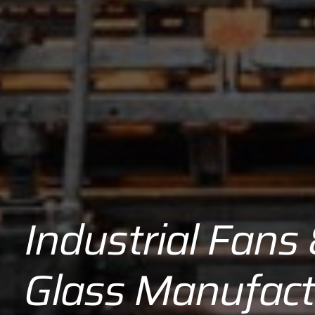
Industrial Fans
Glass Manufact