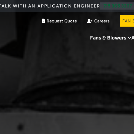
TALK WITH AN APPLICATION ENGINEER
715 365 3267
Request Quote
Careers
FAN 
Fans & Blowers
A