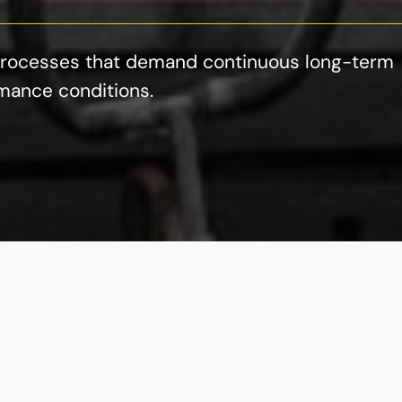
g processes that demand continuous long-term
mance conditions.