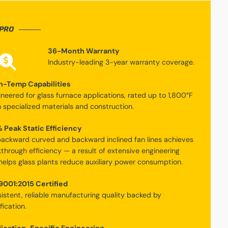
PRO
36-Month Warranty
Industry-leading 3-year warranty coverage.
h-Temp Capabilities
ineered for glass furnace applications, rated up to 1,800°F
h specialized materials and construction.
 Peak Static Efficiency
ackward curved and backward inclined fan lines achieves
through efficiency — a result of extensive engineering
helps glass plants reduce auxiliary power consumption.
9001:2015 Certified
istent, reliable manufacturing quality backed by
fication.