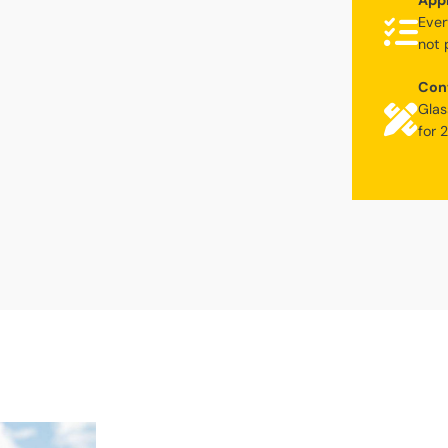
Appl
Ever
not 
Con
Glas
for 