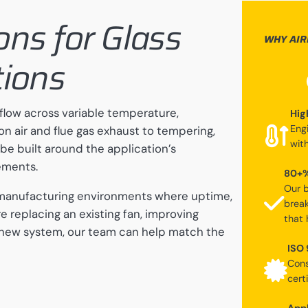
ions for Glass
WHY AIR
tions
flow across variable temperature,
Hig
Eng
 air and flue gas exhaust to tempering,
wit
 be built around the application’s
ements.
80+%
Our b
s manufacturing environments where uptime,
break
re replacing an existing fan, improving
that 
 new system, our team can help match the
ISO 
Cons
certi