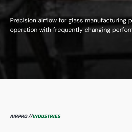
Precision airflow for glass manufacturin
operation with frequently changing perfor
AIRPRO //
INDUSTRIES