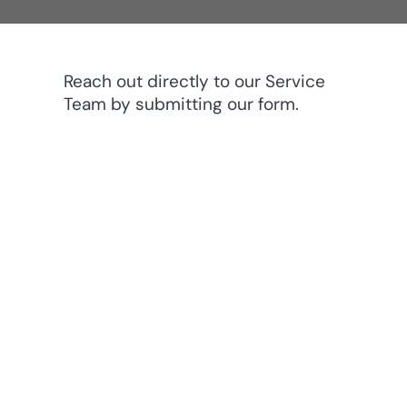
Reach out directly to our Service
Team by submitting our form.