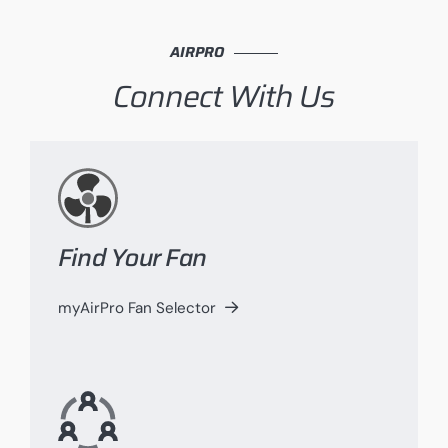
AIRPRO
Connect With Us
Find Your Fan
myAirPro Fan Selector