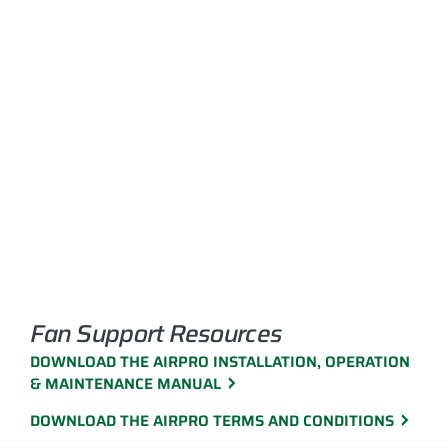
Fan Support Resources
DOWNLOAD THE AIRPRO INSTALLATION, OPERATION
& MAINTENANCE MANUAL
DOWNLOAD THE AIRPRO TERMS AND CONDITIONS