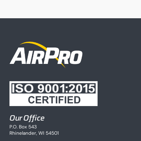
Our Office
P.O. Box 543
Rhinelander, WI 54501