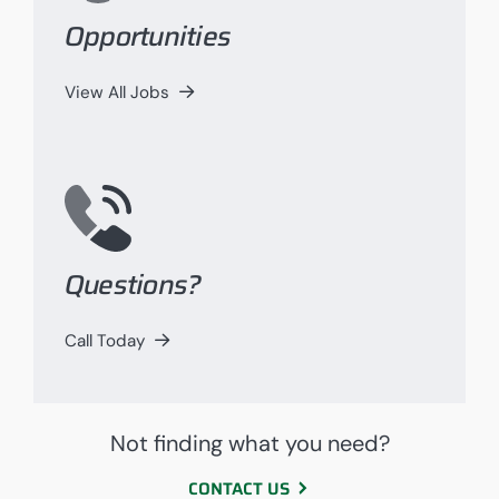
Opportunities
View All Jobs
Questions?
Call Today
Not finding what you need?
CONTACT US