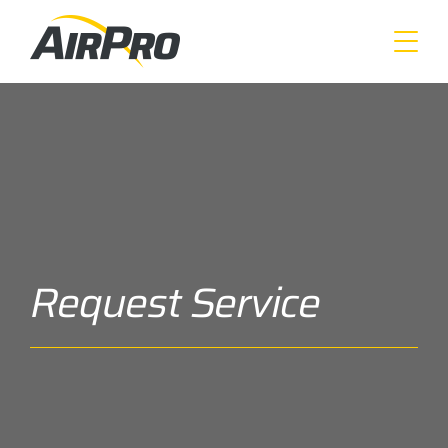
Skip
to
main
content
Request Service