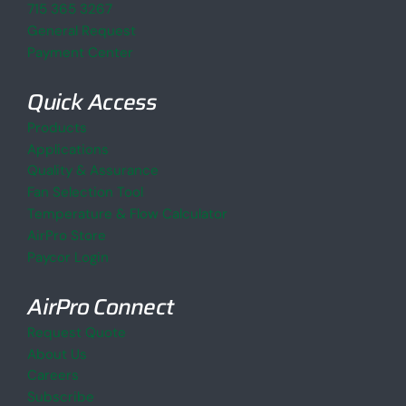
715 365 3267
General Request
Payment Center
Quick Access
Products
Applications
Quality & Assurance
Fan Selection Tool
Temperature & Flow Calculator
AirPro Store
Paycor Login
AirPro Connect
Request Quote
About Us
Careers
Subscribe