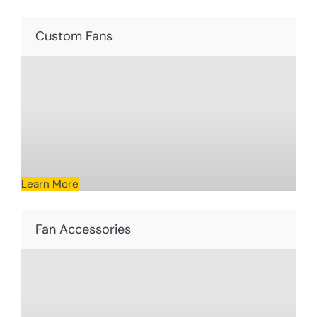
Custom Fans
Learn More
Fan Accessories