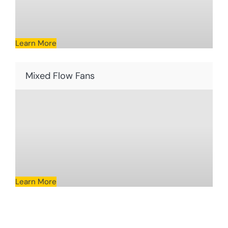
Learn More
Mixed Flow Fans
Learn More