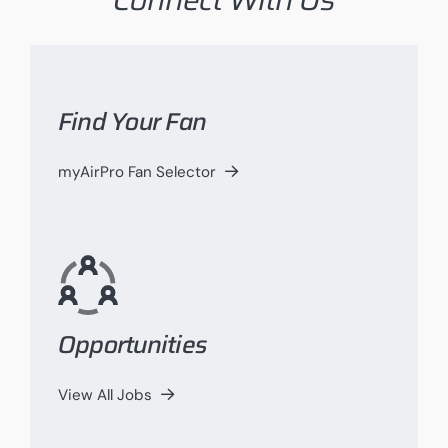
Find Your Fan
myAirPro Fan Selector
Opportunities
View All Jobs