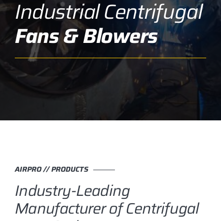
Industrial Centrifugal
Fans & Blowers
AIRPRO // PRODUCTS
Industry-Leading
Manufacturer of Centrifugal