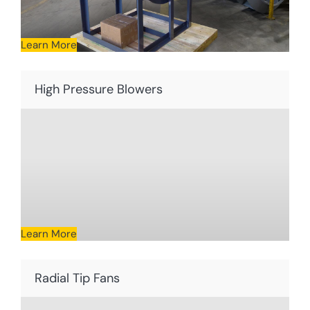
Learn More
High Pressure Blowers
Learn More
Radial Tip Fans