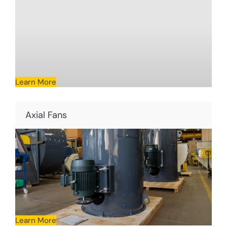
Learn More
Axial Fans
Learn More