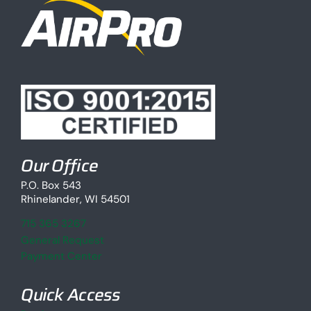
Our Office
P.O. Box 543
Rhinelander, WI 54501
715 365 3267
General Request
Payment Center
Quick Access