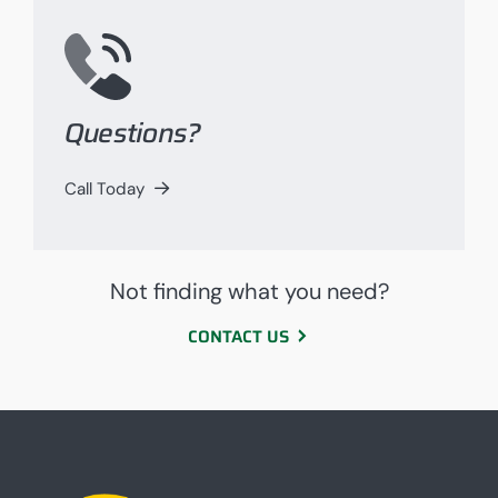
Questions?
Call Today
Not finding what you need?
CONTACT US