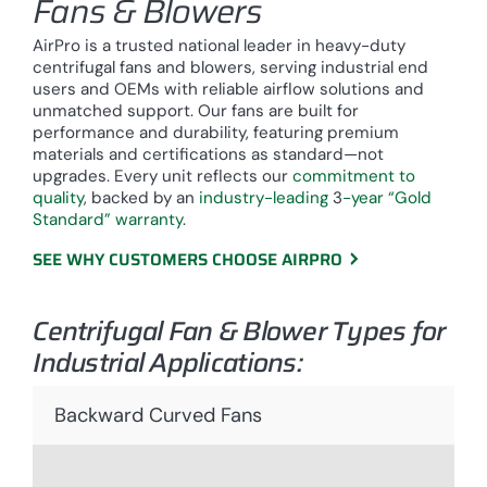
Fans & Blowers
AirPro is a trusted national leader in heavy-duty
centrifugal fans and blowers, serving industrial end
users and OEMs with reliable airflow solutions and
unmatched support. Our fans are built for
performance and durability, featuring premium
materials and certifications as standard—not
upgrades. Every unit reflects our
commitment to
quality
, backed by an
industry-leading
3
-year “Gold
Standard” warranty
.
SEE WHY CUSTOMERS CHOOSE AIRPRO
Centrifugal Fan & Blower Types for
Industrial Applications:
Backward Curved Fans