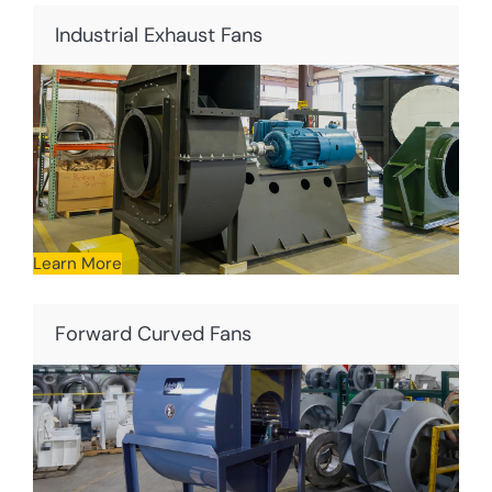
Industrial Exhaust Fans
Learn More
Forward Curved Fans