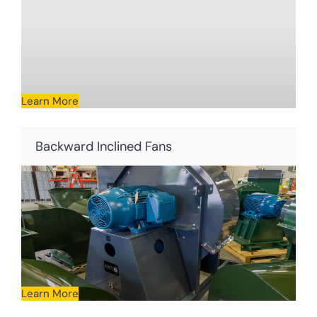
Learn More
Backward Inclined Fans
Learn More