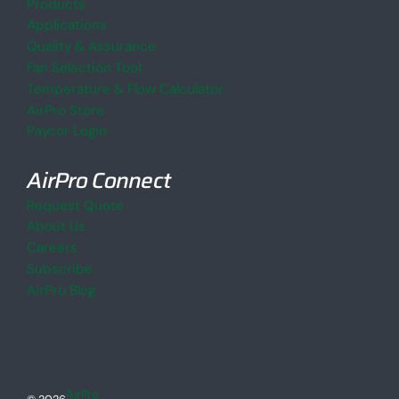
Products
Applications
Quality & Assurance
Fan Selection Tool
Temperature & Flow Calculator
AirPro Store
Paycor Login
AirPro Connect
Request Quote
About Us
Careers
Subscribe
AirPro Blog
AirPro