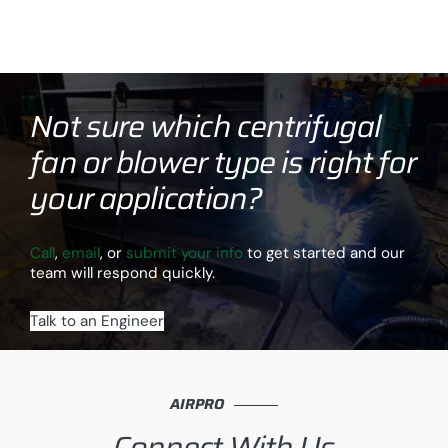
Not sure which centrifugal
fan or blower type is right for
your application?
Call
,
email
, or
submit your info
to get started and our
team will respond quickly.
Talk to an Engineer
AIRPRO
Connect With Us