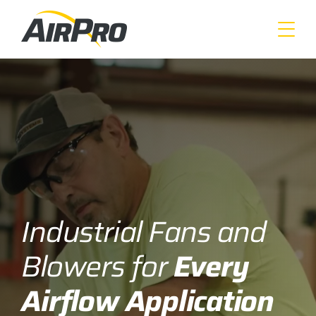
Skip
to
main
content
Industrial Fans and
Blowers for
Every
Airflow Application