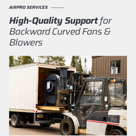
AIRPRO SERVICES
High-Quality Support
for
Backward Curved Fans &
Blowers