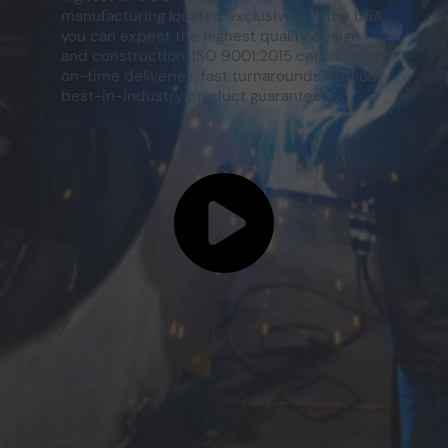
manufacturing located exclusively in the USA,
you can expect the highest quality design
and construction, ISO 9001:2015 certification,
on-time deliveries, fast turnarounds, and our
best-in-industry product guarantees.