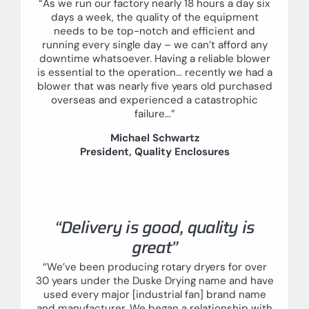
“As we run our factory nearly 18 hours a day six
days a week, the quality of the equipment
needs to be top-notch and efficient and
running every single day – we can’t afford any
downtime whatsoever. Having a reliable blower
is essential to the operation… recently we had a
blower that was nearly five years old purchased
overseas and experienced a catastrophic
failure…”
Michael Schwartz
President, Quality Enclosures
“Delivery is good, quality is
great”
“We’ve been producing rotary dryers for over
30 years under the Duske Drying name and have
used every major [industrial fan] brand name
and manufacturer. We began a relationship with