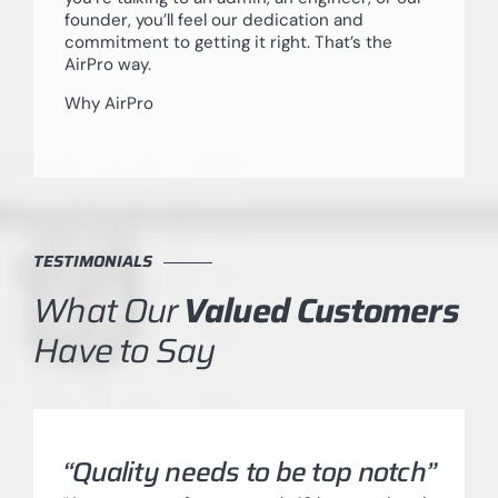
founder, you’ll feel our dedication and
commitment to getting it right. That’s the
AirPro way.
Why AirPro
TESTIMONIALS
What Our
Valued Customers
Have to Say
“Quality needs to be top notch”