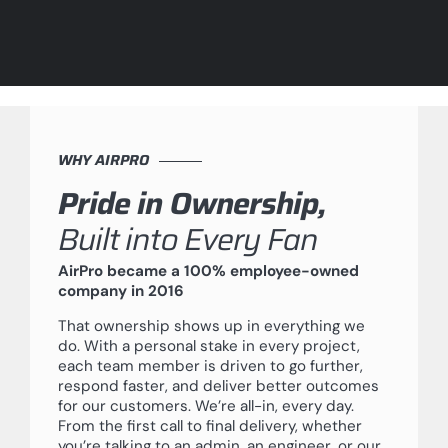
WHY AIRPRO
Pride in Ownership,
Built into Every Fan
AirPro became a 100% employee-owned
company in 2016
That ownership shows up in everything we
do. With a personal stake in every project,
each team member is driven to go further,
respond faster, and deliver better outcomes
for our customers. We’re all-in, every day.
From the first call to final delivery, whether
you’re talking to an admin, an engineer, or our