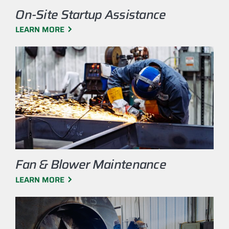
On-Site Startup Assistance
LEARN MORE
Fan & Blower Maintenance
LEARN MORE