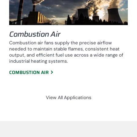
Combustion Air
Combustion air fans supply the precise airflow
needed to maintain stable flames, consistent heat
output, and efficient fuel use across a wide range of
industrial heating systems.
COMBUSTION AIR
View All Applications