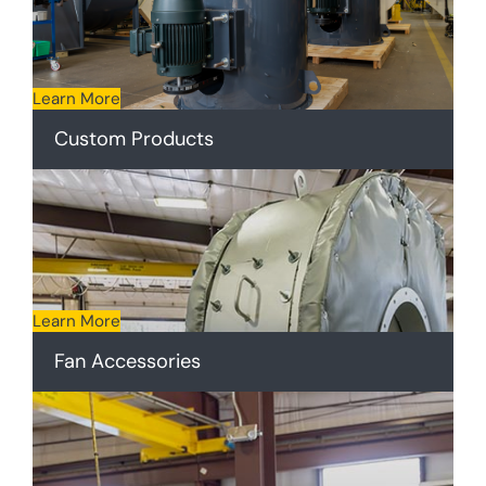
Learn More
Custom Products
Learn More
Fan Accessories