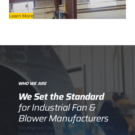
Learn More
WHO WE ARE
We Set the Standard
for Industrial Fan &
Blower Manufacturers
We engineer industrial air products with the
highest levels of integrity. With