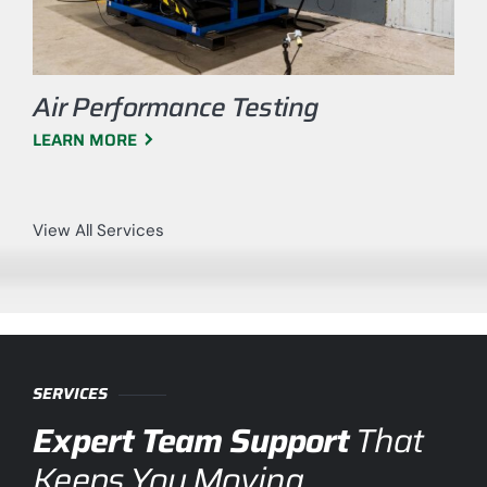
Air Performance Testing
LEARN MORE
View All Services
SERVICES
Expert Team Support
That
Keeps You Moving