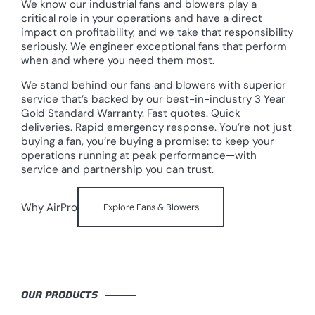
We know our industrial fans and blowers play a
critical role in your operations and have a direct
impact on profitability, and we take that responsibility
seriously. We engineer exceptional fans that perform
when and where you need them most.
We stand behind our fans and blowers with superior
service that’s backed by our best-in-industry 3 Year
Gold Standard Warranty. Fast quotes. Quick
deliveries. Rapid emergency response. You’re not just
buying a fan, you’re buying a promise: to keep your
operations running at peak performance—with
service and partnership you can trust.
Why AirPro
Explore Fans & Blowers
OUR PRODUCTS