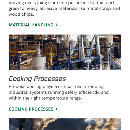
moving everything from fine particles like dust and
grain to heavy, abrasive materials like metal scrap and
wood chips.
MATERIAL HANDLING
Cooling Processes
Process cooling plays a critical role in keeping
industrial systems running safely, efficiently, and
within the right temperature range.
COOLING PROCESSES