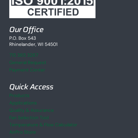
Our Office
P.O. Box 543
Rhinelander, WI 54501
715 365 3267
General Request
Payment Center
Quick Access
Products
Applications
Quality & Assurance
Fan Selection Tool
Temperature & Flow Calculator
AirPro Store