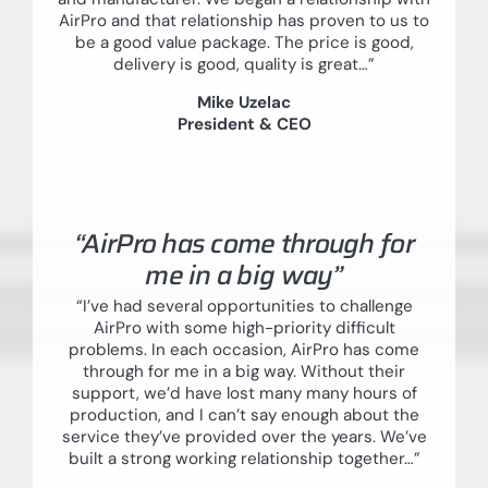
AirPro and that relationship has proven to us to
be a good value package. The price is good,
delivery is good, quality is great…”
Mike Uzelac
President & CEO
“AirPro has come through for
me in a big way”
“I’ve had several opportunities to challenge
AirPro with some high-priority difficult
problems. In each occasion, AirPro has come
through for me in a big way. Without their
support, we’d have lost many many hours of
production, and I can’t say enough about the
service they’ve provided over the years. We’ve
built a strong working relationship together…”