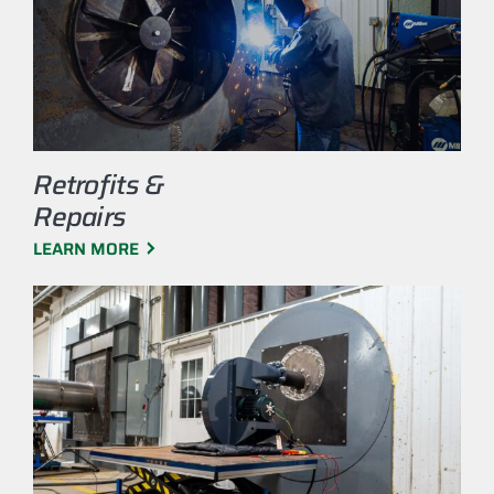
Retrofits &
Repairs
LEARN MORE