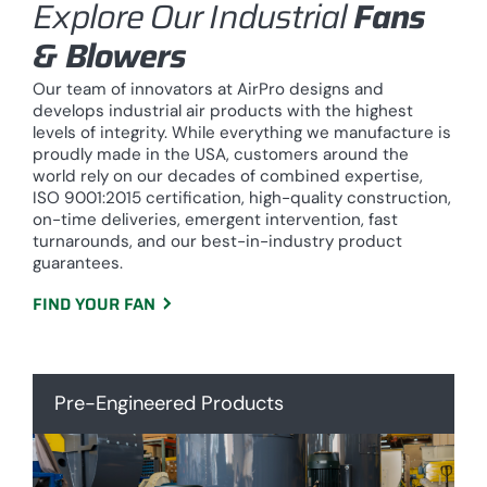
Explore Our Industrial
Fans
& Blowers
Our team of innovators at AirPro designs and
develops industrial air products with the highest
levels of integrity. While everything we manufacture is
proudly made in the USA, customers around the
world rely on our decades of combined expertise,
ISO 9001:2015 certification, high-quality construction,
on-time deliveries, emergent intervention, fast
turnarounds, and our best-in-industry product
guarantees.
FIND YOUR FAN
Pre-Engineered Products