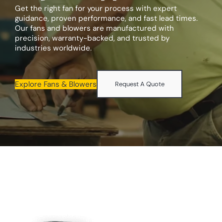
Get the right fan for your process with expert
guidance, proven performance, and fast lead times.
Our fans and blowers are manufactured with
precision, warranty-backed, and trusted by
industries worldwide.
Explore Fans & Blowers
Request A Quote