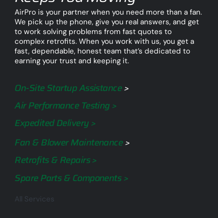
AirPro is your partner when you need more than a fan.
We pick up the phone, give you real answers, and get
to work solving problems from fast quotes to
complex retrofits. When you work with us, you get a
fast, dependable, honest team that’s dedicated to
earning your trust and keeping it.
On-Site Startup Assistance
>
Air Performance Testing >
Expedited Delivery >
Fan & Blower Maintenance
>
Retrofits & Repairs >
Spare Parts & Components >
All Services