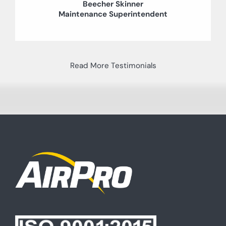
Beecher Skinner
Maintenance Superintendent
Read More Testimonials