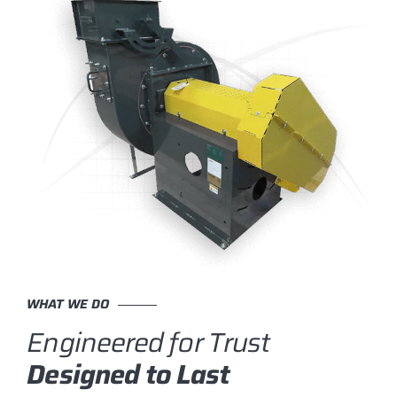
WHAT WE DO
Engineered for Trust
Designed to Last