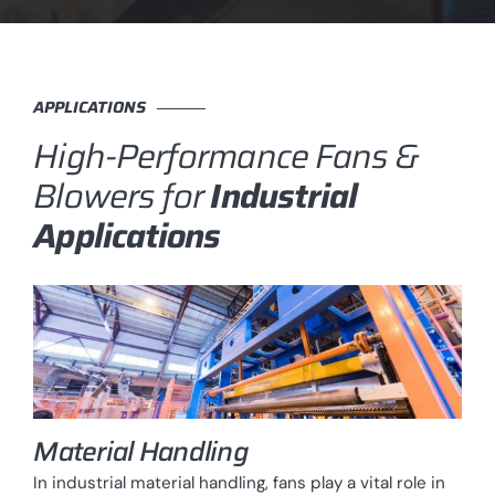
APPLICATIONS
High-Performance Fans &
Blowers for
Industrial
Applications
Material Handling
In industrial material handling, fans play a vital role in