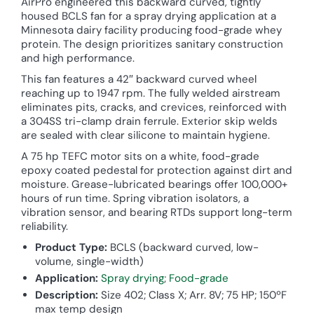
AirPro engineered this backward curved, tightly
housed BCLS fan for a spray drying application at a
Minnesota dairy facility producing food-grade whey
protein. The design prioritizes sanitary construction
and high performance.
This fan features a 42″ backward curved wheel
reaching up to 1947 rpm. The fully welded airstream
eliminates pits, cracks, and crevices, reinforced with
a 304SS tri-clamp drain ferrule. Exterior skip welds
are sealed with clear silicone to maintain hygiene.
A 75 hp TEFC motor sits on a white, food-grade
epoxy coated pedestal for protection against dirt and
moisture. Grease-lubricated bearings offer 100,000+
hours of run time. Spring vibration isolators, a
vibration sensor, and bearing RTDs support long-term
reliability.
Product Type:
BCLS (backward curved, low-
volume, single-width)
Application:
Spray drying
;
Food-grade
Description:
Size 402; Class X; Arr. 8V; 75 HP; 150ºF
max temp design