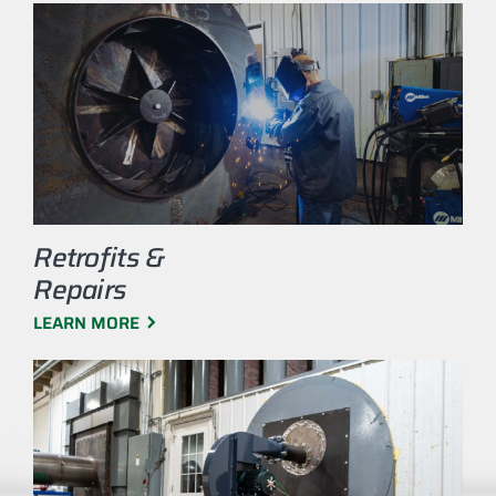
Retrofits &
Repairs
LEARN MORE