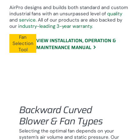
AirPro designs and builds both standard and custom
industrial fans with an unsurpassed level of
quality
and
service
. All of our products are also backed by
our
industry-leading 3-year warranty
.
Fan
VIEW INSTALLATION, OPERATION &
Selection
MAINTENANCE MANUAL
Tool
Backward Curved
Blower & Fan Types
Selecting the optimal fan depends on your
system’s air volume and static pressure. Our