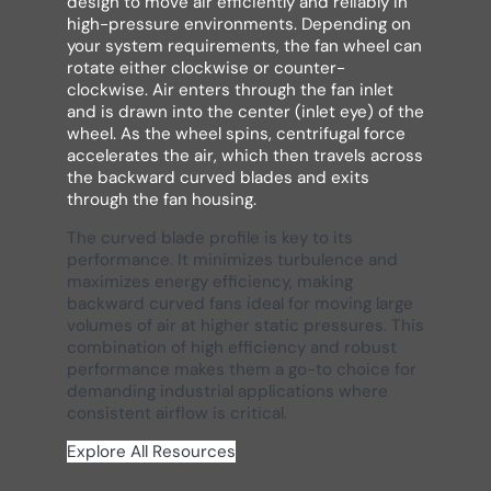
design to move air efficiently and reliably in
high-pressure environments. Depending on
your system requirements, the fan wheel can
rotate either clockwise or counter-
clockwise. Air enters through the fan inlet
and is drawn into the center (inlet eye) of the
wheel. As the wheel spins, centrifugal force
accelerates the air, which then travels across
the backward curved blades and exits
through the fan housing.
The curved blade profile is key to its
performance. It minimizes turbulence and
maximizes energy efficiency, making
backward curved fans ideal for moving large
volumes of air at higher static pressures. This
combination of high efficiency and robust
performance makes them a go-to choice for
demanding industrial applications where
consistent airflow is critical.
Explore All Resources