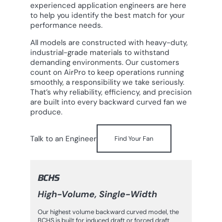
experienced application engineers are here
to help you identify the best match for your
performance needs.
All models are constructed with heavy-duty,
industrial-grade materials to withstand
demanding environments. Our customers
count on AirPro to keep operations running
smoothly, a responsibility we take seriously.
That’s why reliability, efficiency, and precision
are built into every backward curved fan we
produce.
Talk to an Engineer
Find Your Fan
BCHS
High-Volume, Single-Width
Our highest volume backward curved model, the
BCHS is built for induced draft or forced draft