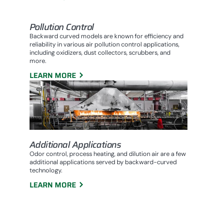
Pollution Control
Backward curved models are known for efficiency and
reliability in various air pollution control applications,
including oxidizers, dust collectors, scrubbers, and
more.
LEARN MORE
Additional Applications
Odor control, process heating, and dilution air are a few
additional applications served by backward-curved
technology.
LEARN MORE