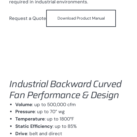
required in industrial environments.
Request a Quote
Download Product Manual
Industrial Backward Curved
Fan Performance & Design
Volume
: up to 500,000 cfm
Pressure
: up to 70” wg
Temperature
: up to 1800°F
Static Efficiency
: up to 85%
Drive
: belt and direct