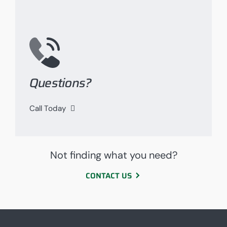
Questions?
Call Today
Not finding what you need?
CONTACT US