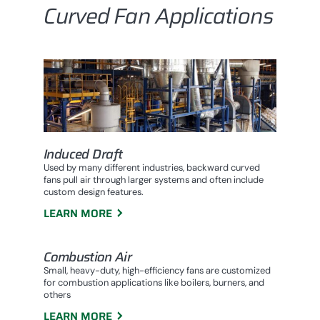
Curved Fan Applications
Induced Draft
Used by many different industries, backward curved
fans pull air through larger systems and often include
custom design features.
LEARN MORE
Combustion Air
Small, heavy-duty, high-efficiency fans are customized
for combustion applications like boilers, burners, and
others
LEARN MORE