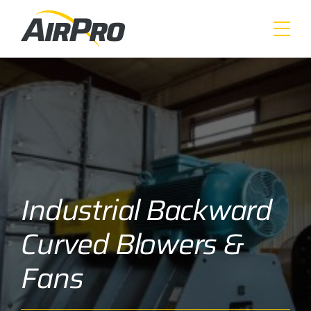
Skip
to
main
content
Industrial Backward
Curved Blowers &
Fans