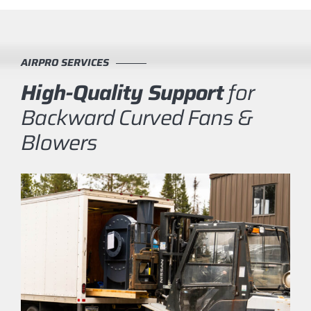
AIRPRO SERVICES
High-Quality Support
for
Backward Curved Fans &
Blowers