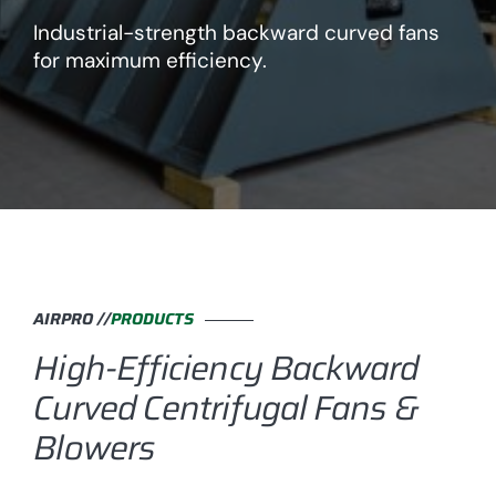
Industrial-strength backward curved fans
for maximum efficiency.
AIRPRO //
PRODUCTS
High-Efficiency Backward
Curved Centrifugal Fans &
Blowers