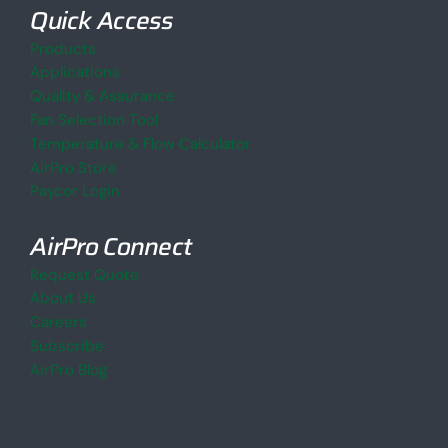
Quick Access
Products
Applications
Quality & Assurance
Fan Selection Tool
Temperature & Flow Calculator
AirPro Store
Paycor Login
AirPro Connect
Request Quote
About Us
Careers
Subscribe
AirPro Blog