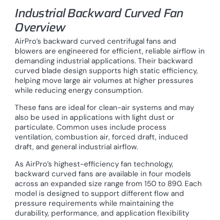
Industrial Backward Curved Fan
Overview
AirPro’s backward curved centrifugal fans and
blowers are engineered for efficient, reliable airflow in
demanding industrial applications. Their backward
curved blade design supports high static efficiency,
helping move large air volumes at higher pressures
while reducing energy consumption.
These fans are ideal for clean-air systems and may
also be used in applications with light dust or
particulate. Common uses include process
ventilation, combustion air, forced draft, induced
draft, and general industrial airflow.
As AirPro’s highest-efficiency fan technology,
backward curved fans are available in four models
across an expanded size range from 150 to 890. Each
model is designed to support different flow and
pressure requirements while maintaining the
durability, performance, and application flexibility