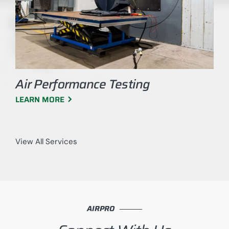
Air Performance Testing
LEARN MORE
View All Services
AIRPRO