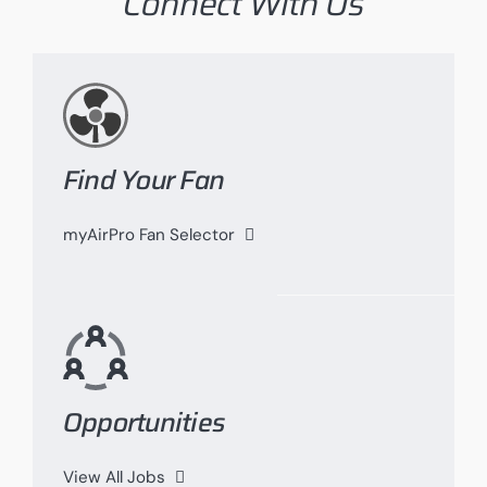
Connect With Us
Find Your Fan
myAirPro Fan Selector
Opportunities
View All Jobs