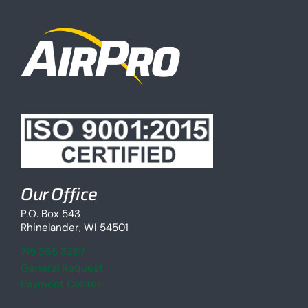
Our Office
P.O. Box 543
Rhinelander, WI 54501
715 365 3267
General Request
Payment Center