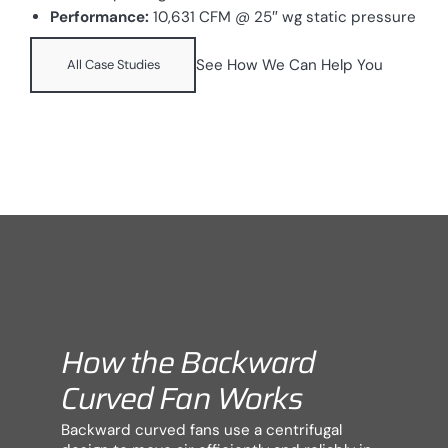
Performance:
10,631 CFM @ 25″ wg static pressure
See How We Can Help You
All Case Studies
How the Backward
Curved Fan Works
Backward curved fans use a centrifugal