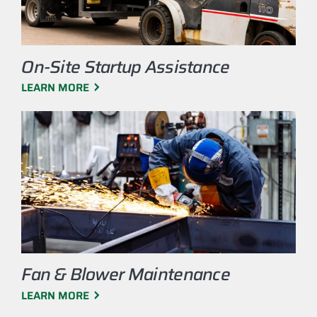
On-Site Startup Assistance
LEARN MORE
Fan & Blower Maintenance
LEARN MORE