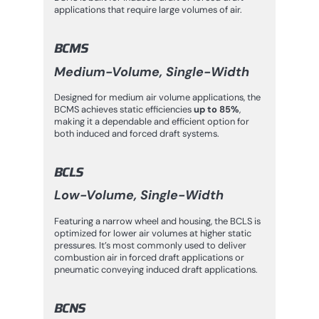
applications that require large volumes of air.
BCMS
Medium-Volume, Single-Width
Designed for medium air volume applications, the
BCMS achieves static efficiencies
up to 85%
,
making it a dependable and efficient option for
both induced and forced draft systems.
BCLS
Low-Volume, Single-Width
Featuring a narrow wheel and housing, the BCLS is
optimized for lower air volumes at higher static
pressures. It’s most commonly used to deliver
combustion air in forced draft applications or
pneumatic conveying induced draft applications.
BCNS