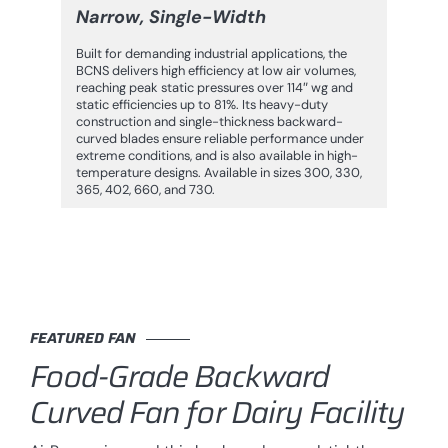
Narrow, Single-Width
Built for demanding industrial applications, the
BCNS delivers high efficiency at low air volumes,
reaching peak static pressures over 114″ wg and
static efficiencies up to 81%. Its heavy-duty
construction and single-thickness backward-
curved blades ensure reliable performance under
extreme conditions, and is also available in high-
temperature designs. Available in sizes 300, 330,
365, 402, 660, and 730.
FEATURED FAN
Food-Grade Backward
Curved Fan for Dairy Facility