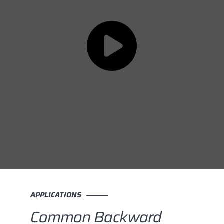
APPLICATIONS
Common Backward