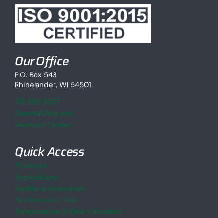
Our Office
P.O. Box 543
Rhinelander, WI 54501
715 365 3267
General Request
Payment Center
Quick Access
Products
Applications
Quality & Assurance
Fan Selection Tool
Temperature & Flow Calculator