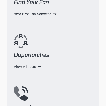
Find Your Fan
myAirPro Fan Selector
Opportunities
View All Jobs