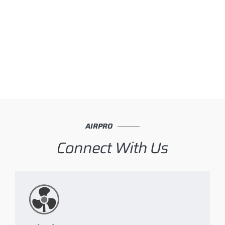
AIRPRO
Connect With Us