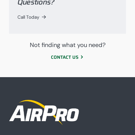
Questions?
Call Today
Not finding what you need?
CONTACT US