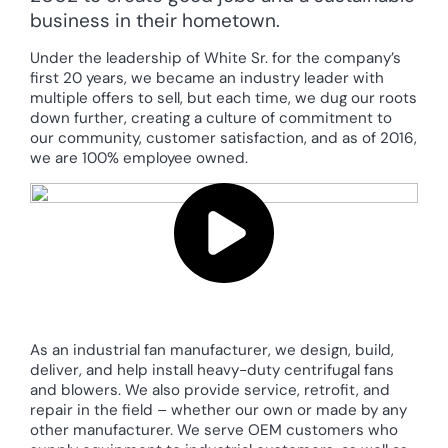
business in their hometown.
Under the leadership of White Sr. for the company’s
first 20 years, we became an industry leader with
multiple offers to sell, but each time, we dug our roots
down further, creating a culture of commitment to
our community, customer satisfaction, and as of 2016,
we are 100% employee owned.
As an industrial fan manufacturer, we design, build,
deliver, and help install heavy-duty centrifugal fans
and blowers. We also provide service, retrofit, and
repair in the field – whether our own or made by any
other manufacturer. We serve OEM customers who