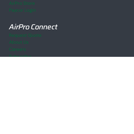
AirPro Store
Paycor Login
AirPro Connect
Request Quote
About Us
Careers
Subscribe
AirPro Blog
AirPro
© 2026
Site Credits
Privacy Policy
Accessibility Policy
Cookie Declaration
Sitemap
LinkedIn
YouTube