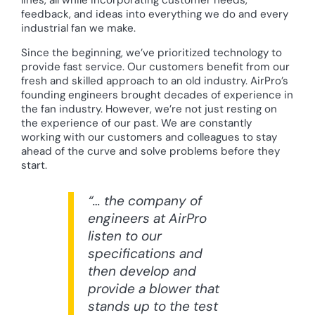
feedback, and ideas into everything we do and every
industrial fan we make.
Since the beginning, we’ve prioritized technology to
provide fast service. Our customers benefit from our
fresh and skilled approach to an old industry. AirPro’s
founding engineers brought decades of experience in
the fan industry. However, we’re not just resting on
the experience of our past. We are constantly
working with our customers and colleagues to stay
ahead of the curve and solve problems before they
start.
“… the company of
engineers at AirPro
listen to our
specifications and
then develop and
provide a blower that
stands up to the test