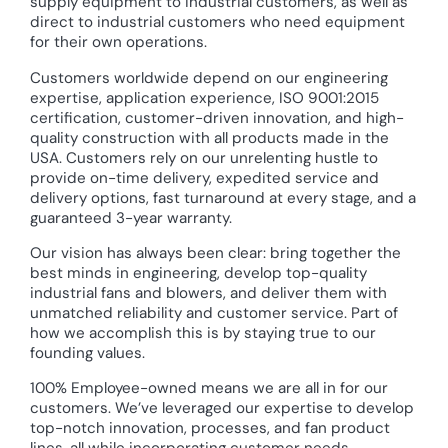
supply equipment to industrial customers, as well as
direct to industrial customers who need equipment
for their own operations.
Customers worldwide depend on our engineering
expertise, application experience, ISO 9001:2015
certification, customer-driven innovation, and high-
quality construction with all products made in the
USA. Customers rely on our unrelenting hustle to
provide on-time delivery, expedited service and
delivery options, fast turnaround at every stage, and a
guaranteed 3-year warranty.
Our vision has always been clear: bring together the
best minds in engineering, develop top-quality
industrial fans and blowers, and deliver them with
unmatched reliability and customer service. Part of
how we accomplish this is by staying true to our
founding values.
100% Employee-owned means we are all in for our
customers. We’ve leveraged our expertise to develop
top-notch innovation, processes, and fan product
lines, all while incorporating customer needs,