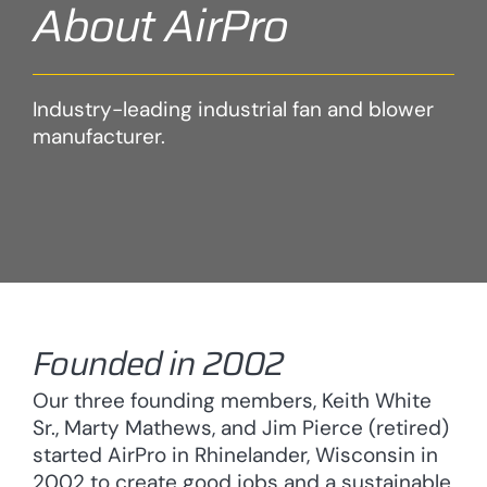
About AirPro
Industry-leading industrial fan and blower
manufacturer.
Founded in 2002
Our three founding members, Keith White
Sr., Marty Mathews, and Jim Pierce (retired)
started AirPro in Rhinelander, Wisconsin in
2002 to create good jobs and a sustainable