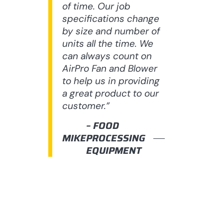
of time. Our job
specifications change
by size and number of
units all the time. We
can always count on
AirPro Fan and Blower
to help us in providing
a great product to our
customer.”
– FOOD
MIKE
PROCESSING
EQUIPMENT