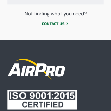
Not finding what you need?
CONTACT US