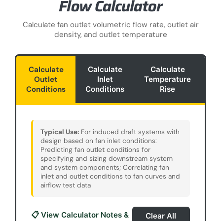
Flow Calculator
Calculate fan outlet volumetric flow rate, outlet air
density, and outlet temperature
Calculate
Calculate
Calculate
Outlet
Inlet
Temperature
Ef
Conditions
Conditions
Rise
Ca
Typical Use:
For induced draft systems with
design based on fan inlet conditions:
Predicting fan outlet conditions for
specifying and sizing downstream system
and system components; Correlating fan
inlet and outlet conditions to fan curves and
airflow test data
📋 View Calculator Notes &
Clear All