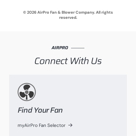
© 2026 AirPro Fan & Blower Company. All rights
reserved.
AIRPRO
Connect With Us
Find Your Fan
myAirPro Fan Selector