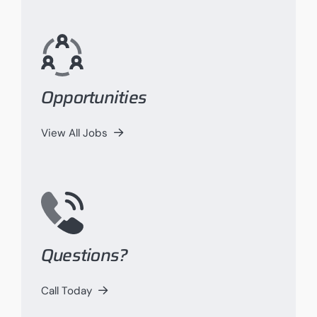
Opportunities
View All Jobs
Questions?
Call Today