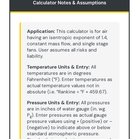
Calculator Notes & Assumptions
Application:
This calculator is for air
having an isentropic exponent of 1.4,
constant mass flow, and single stage
fans. User assumes all risks and
liability.
Temperature Units & Entry:
All
temperatures are in degrees
Fahrenheit (°F). Enter temperatures as
actual temperature values not in
absolute (i.e. °Rankine = °F + 459.67).
Pressure Units & Entry:
All pressures
are in inches of water gauge (in. wg.
P
). Enter pressures as actual gauge
g
pressure values using + (positive) or –
(negative) to indicate above or below
standard atmospheric pressure.