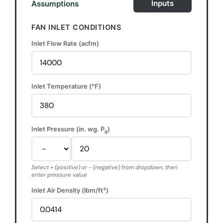
Inputs
Assumptions
FAN INLET CONDITIONS
Inlet Flow Rate (acfm)
Inlet Temperature (°F)
Inlet Pressure (in. wg. P
)
g
Select + (positive) or - (negative) from dropdown, then
enter pressure value
Inlet Air Density (lbm/ft³)