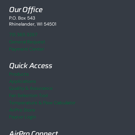
Our Office
P.O. Box 543
Rhinelander, WI 54501
715 365 3267
General Request
Payment Center
Quick Access
Products
Applications
Quality & Assurance
Fan Selection Tool
Temperature & Flow Calculator
AirPro Store
Paycor Login
AirPro Connect