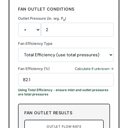
FAN OUTLET CONDITIONS
Outlet Pressure (in. wg. P
)
g
Fan Efficiency Type
Fan Efficiency (%)
Calculate if unknown →
Using Total Efficiency - ensure inlet and outlet pressures
are total pressures
FAN OUTLET RESULTS
OUTLET FLOW RATE