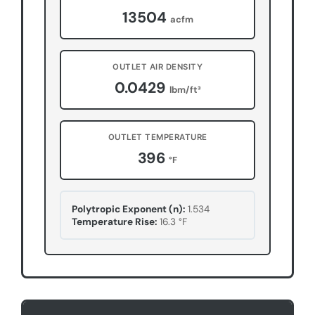
13504
acfm
OUTLET AIR DENSITY
0.0429
lbm/ft³
OUTLET TEMPERATURE
396
°F
Polytropic Exponent (n):
1.534
Temperature Rise:
16.3
°F