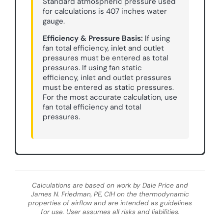
Standard atmospheric pressure used
for calculations is 407 inches water
gauge.
Efficiency & Pressure Basis:
If using
fan total efficiency, inlet and outlet
pressures must be entered as total
pressures. If using fan static
efficiency, inlet and outlet pressures
must be entered as static pressures.
For the most accurate calculation, use
fan total efficiency and total
pressures.
Calculations are based on work by Dale Price and
James N. Friedman, PE, CIH on the thermodynamic
properties of airflow and are intended as guidelines
for use. User assumes all risks and liabilities.