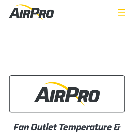
Skip
to
main
content
Fan Outlet Temperature &